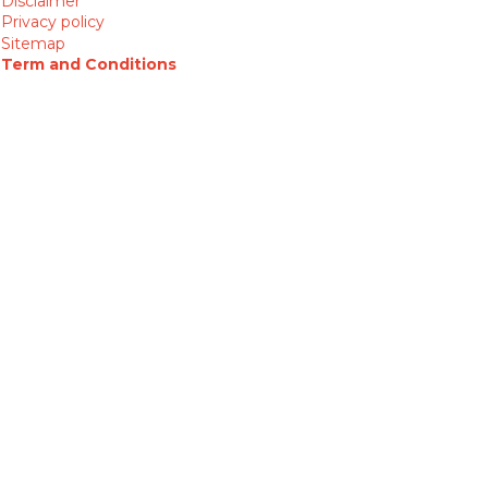
Disclaimer
Privacy policy
Sitemap
Term and Conditions