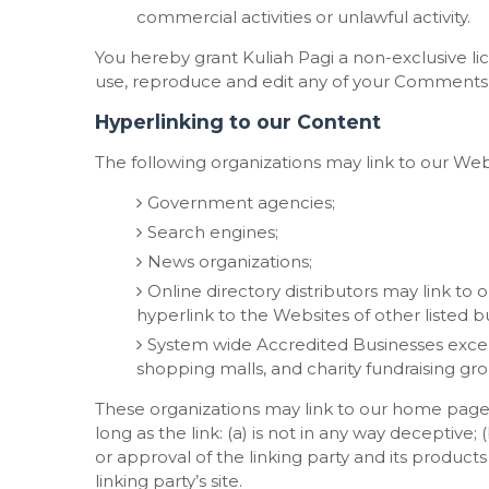
commercial activities or unlawful activity.
You hereby grant Kuliah Pagi a non-exclusive li
use, reproduce and edit any of your Comments i
Hyperlinking to our Content
The following organizations may link to our Web
Government agencies;
Search engines;
News organizations;
Online directory distributors may link to
hyperlink to the Websites of other listed b
System wide Accredited Businesses except 
shopping malls, and charity fundraising gr
These organizations may link to our home page,
long as the link: (a) is not in any way deceptive
or approval of the linking party and its products 
linking party’s site.