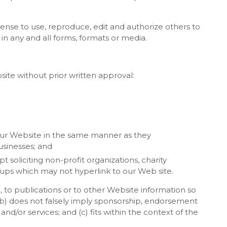
cense to use, reproduce, edit and authorize others to
n any and all forms, formats or media.
site without prior written approval:
 our Website in the same manner as they
usinesses; and
soliciting non-profit organizations, charity
oups which may not hyperlink to our Web site.
 to publications or to other Website information so
; (b) does not falsely imply sponsorship, endorsement
and/or services; and (c) fits within the context of the