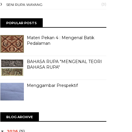
(3)
SENI RUPA WAYANG
POPULAR POSTS
Materi Pekan 4 : Mengenal Batik
Pedalaman
BAHASA RUPA "MENGENAL TEORI
BAHASA RUPA"
Menggambar Prespektif
BLOG ARCHIVE
2026
(5)
▼