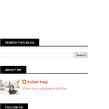
SEARCH THIS BLOG
ABOUT ME
Kuliah Pagi
View my complete profile
FOLLOW US