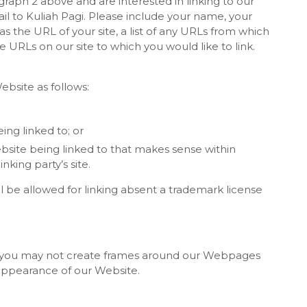
agraph 2 above and are interested in linking to our
l to Kuliah Pagi. Please include your name, your
s the URL of your site, a list of any URLs from which
he URLs on our site to which you would like to link.
bsite as follows:
ing linked to; or
bsite being linked to that makes sense within
king party’s site.
ll be allowed for linking absent a trademark license
n, you may not create frames around our Webpages
r appearance of our Website.