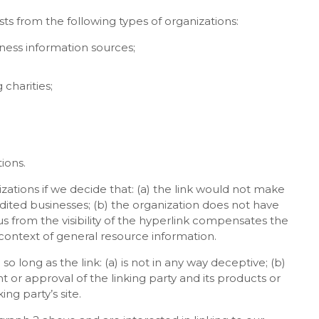
s from the following types of organizations:
ss information sources;
charities;
ions.
zations if we decide that: (a) the link would not make
edited businesses; (b) the organization does not have
us from the visibility of the hyperlink compensates the
e context of general resource information.
 long as the link: (a) is not in any way deceptive; (b)
 or approval of the linking party and its products or
ing party’s site.