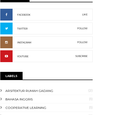
LIKE
FACEBOOK
FOLLOW
TWITTER
FOLLOW
INSTAGRAM
SUBCRIBE
YOUTUBE
LABELS
(2)
ARSITEKTUR RUMAH GADANG
(1)
BAHASA INGGRIS
(1)
COOPERATIVE LEARNING