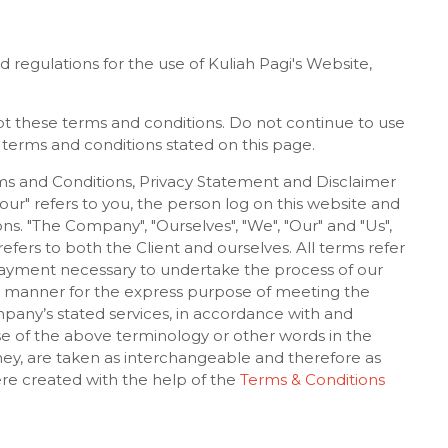
 regulations for the use of Kuliah Pagi's Website,
t these terms and conditions. Do not continue to use
e terms and conditions stated on this page.
ms and Conditions, Privacy Statement and Disclaimer
Your" refers to you, the person log on this website and
s. "The Company", "Ourselves", "We", "Our" and "Us",
, refers to both the Client and ourselves. All terms refer
payment necessary to undertake the process of our
te manner for the express purpose of meeting the
mpany’s stated services, in accordance with and
use of the above terminology or other words in the
 they, are taken as interchangeable and therefore as
re created with the help of the
Terms & Conditions