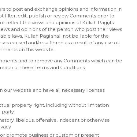
sers to post and exchange opinions and information in
t filter, edit, publish or review Comments prior to
reflect the views and opinions of Kuliah Pagi,its
views and opinions of the person who post their views
ble laws, Kuliah Pagi shall not be liable for the
ses caused and/or suffered as a result of any use of
mments on this website.
l Comments and to remove any Comments which can be
breach of these Terms and Conditions.
 our website and have all necessary licenses
al property right, including without limitation
 party;
ry, libelous, offensive, indecent or otherwise
ivacy
t or promote business or custom or present