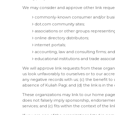
We may consider and approve other link request
commonly-known consumer and/or busine
dot.com community sites;
associations or other groups representing 
online directory distributors;
internet portals;
accounting, law and consulting firms; and
educational institutions and trade associat
We will approve link requests from these organi
us look unfavorably to ourselves or to our accr
any negative records with us; (c) the benefit to 
absence of Kuliah Pagi; and (d) the link is in th
These organizations may link to our home page so
does not falsely imply sponsorship, endorsement
services; and (c) fits within the context of the link