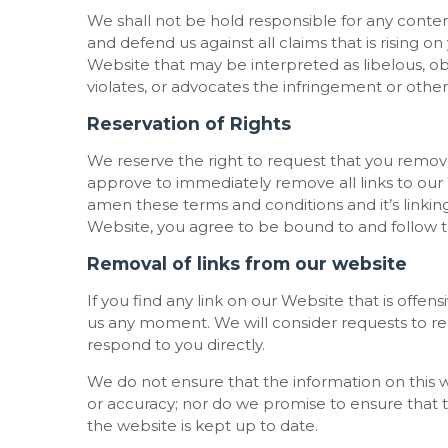
We shall not be hold responsible for any conte
and defend us against all claims that is rising 
Website that may be interpreted as libelous, ob
violates, or advocates the infringement or other v
Reservation of Rights
We reserve the right to request that you remove 
approve to immediately remove all links to our
amen these terms and conditions and it’s linking
Website, you agree to be bound to and follow t
Removal of links from our website
If you find any link on our Website that is offen
us any moment. We will consider requests to rem
respond to you directly.
We do not ensure that the information on this w
or accuracy; nor do we promise to ensure that t
the website is kept up to date.