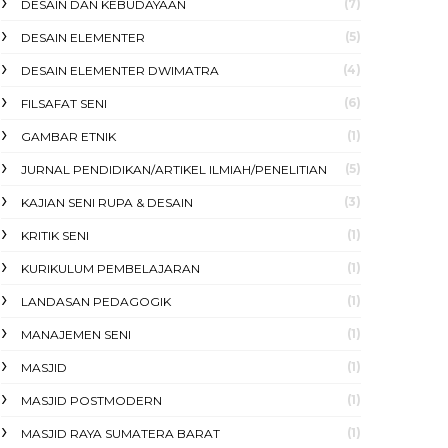
(7)
DESAIN DAN KEBUDAYAAN
(5)
DESAIN ELEMENTER
(4)
DESAIN ELEMENTER DWIMATRA
(6)
FILSAFAT SENI
(1)
GAMBAR ETNIK
(5)
JURNAL PENDIDIKAN/ARTIKEL ILMIAH/PENELITIAN
(3)
KAJIAN SENI RUPA & DESAIN
(1)
KRITIK SENI
(1)
KURIKULUM PEMBELAJARAN
(1)
LANDASAN PEDAGOGIK
(1)
MANAJEMEN SENI
(1)
MASJID
(1)
MASJID POSTMODERN
(1)
MASJID RAYA SUMATERA BARAT