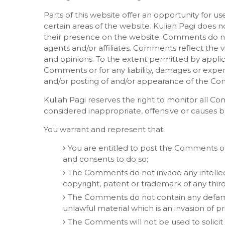
Parts of this website offer an opportunity for u
certain areas of the website. Kuliah Pagi does no
their presence on the website. Comments do not 
agents and/or affiliates. Comments reflect the 
and opinions. To the extent permitted by applica
Comments or for any liability, damages or expen
and/or posting of and/or appearance of the Co
Kuliah Pagi reserves the right to monitor al
considered inappropriate, offensive or causes 
You warrant and represent that:
You are entitled to post the Comments on
and consents to do so;
The Comments do not invade any intellectu
copyright, patent or trademark of any third
The Comments do not contain any defamato
unlawful material which is an invasion of pr
The Comments will not be used to solici