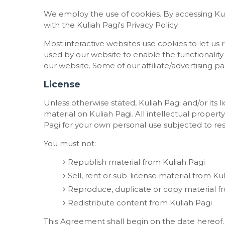
We employ the use of cookies. By accessing Ku
with the Kuliah Pagi's Privacy Policy.
Most interactive websites use cookies to let us re
used by our website to enable the functionality o
our website. Some of our affiliate/advertising p
License
Unless otherwise stated, Kuliah Pagi and/or its li
material on Kuliah Pagi. All intellectual propert
Pagi for your own personal use subjected to rest
You must not:
Republish material from Kuliah Pagi
Sell, rent or sub-license material from Ku
Reproduce, duplicate or copy material f
Redistribute content from Kuliah Pagi
This Agreement shall begin on the date hereof.