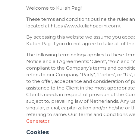
Welcome to Kuliah Pagi!
These terms and conditions outline the rules and
located at https://www.kuliahpagiini.com/.
By accessing this website we assume you accep
Kuliah Pagi if you do not agree to take all of th
The following terminology applies to these Ter
Notice and all Agreements: "Client", "You" and "
compliant to the Company’s terms and condition
refers to our Company. "Party", "Parties", or "Us"
to the offer, acceptance and consideration of 
assistance to the Client in the most appropria
Client’s needs in respect of provision of the Co
subject to, prevailing law of Netherlands. Any 
singular, plural, capitalization and/or he/she or
referring to same. Our Terms and Conditions we
Generator
.
Cookies