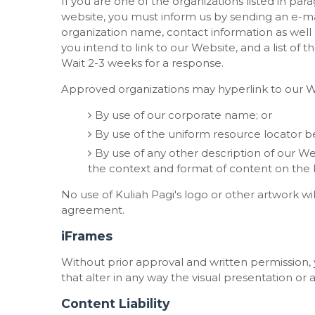
If you are one of the organizations listed in par
website, you must inform us by sending an e-mai
organization name, contact information as well a
you intend to link to our Website, and a list of t
Wait 2-3 weeks for a response.
Approved organizations may hyperlink to our We
By use of our corporate name; or
By use of the uniform resource locator be
By use of any other description of our We
the context and format of content on the lin
No use of Kuliah Pagi's logo or other artwork wi
agreement.
iFrames
Without prior approval and written permissio
that alter in any way the visual presentation o
Content Liability