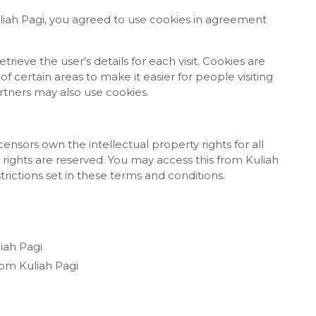
liah Pagi, you agreed to use cookies in agreement
trieve the user’s details for each visit. Cookies are
f certain areas to make it easier for people visiting
artners may also use cookies.
censors own the intellectual property rights for all
y rights are reserved. You may access this from Kuliah
rictions set in these terms and conditions.
liah Pagi
rom Kuliah Pagi