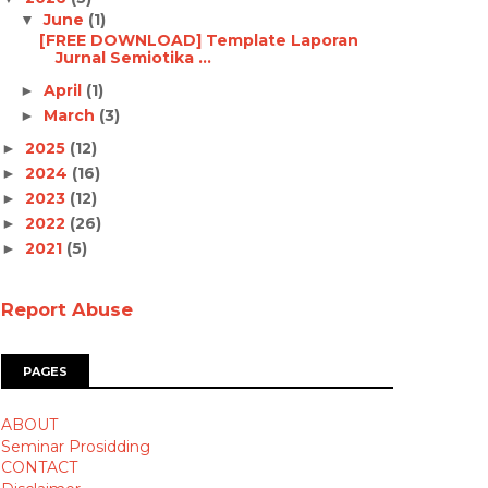
June
(1)
▼
[FREE DOWNLOAD] Template Laporan
Jurnal Semiotika ...
April
(1)
►
March
(3)
►
2025
(12)
►
2024
(16)
►
2023
(12)
►
2022
(26)
►
2021
(5)
►
Report Abuse
PAGES
ABOUT
Seminar Prosidding
CONTACT