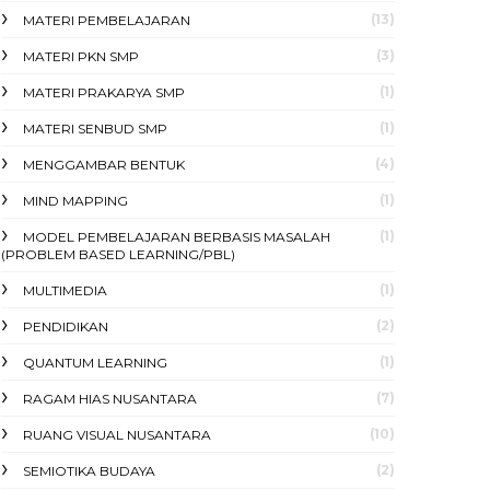
(13)
MATERI PEMBELAJARAN
(3)
MATERI PKN SMP
(1)
MATERI PRAKARYA SMP
(1)
MATERI SENBUD SMP
(4)
MENGGAMBAR BENTUK
(1)
MIND MAPPING
(1)
MODEL PEMBELAJARAN BERBASIS MASALAH
(PROBLEM BASED LEARNING/PBL)
(1)
MULTIMEDIA
(2)
PENDIDIKAN
(1)
QUANTUM LEARNING
(7)
RAGAM HIAS NUSANTARA
(10)
RUANG VISUAL NUSANTARA
(2)
SEMIOTIKA BUDAYA