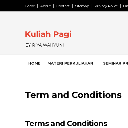
Home
About
Contact
Sitemap
Privacy Police
Di
Kuliah Pagi
BY RIYA WAHYUNI
HOME
MATERI PERKULIAHAN
SEMINAR P
Term and Conditions
Terms and Conditions