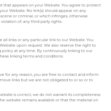
nt that appears on your Website. You agree to protect
on your Website. No link(s) should appear on any
scene or criminal, or which infringes, otherwise
iolation of, any third party rights.
all links or any particular link to our Website. You
 Website upon request. We also reserve the right to
 policy at any time. By continuously linking to our
hese linking terms and conditions.
sive for any reason, you are free to contact and inform
ove links but we are not obligated to or so or to
ebsite is correct, we do not warrant its completeness
he website remains available or that the material on